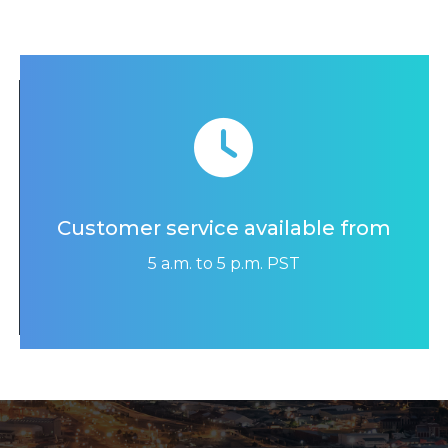
Customer service available from
5 a.m. to 5 p.m. PST