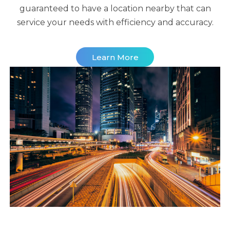
guaranteed to have a location nearby that can
service your needs with efficiency and accuracy.
Learn More