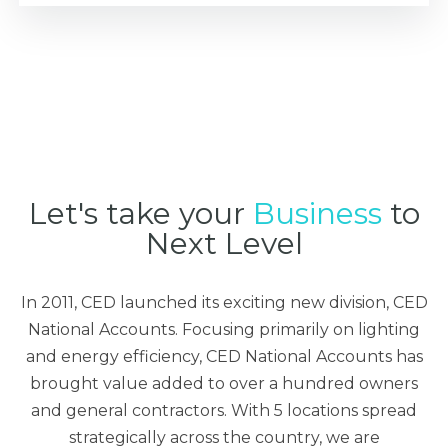
Let's take your
Business
to
Next Level
In 2011, CED launched its exciting new division, CED
National Accounts. Focusing primarily on lighting
and energy efficiency, CED National Accounts has
brought value added to over a hundred owners
and general contractors. With 5 locations spread
strategically across the country, we are