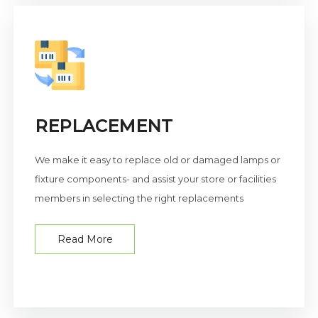
REPLACEMENT
We make it easy to replace old or damaged lamps or
fixture components- and assist your store or facilities
members in selecting the right replacements
Read More