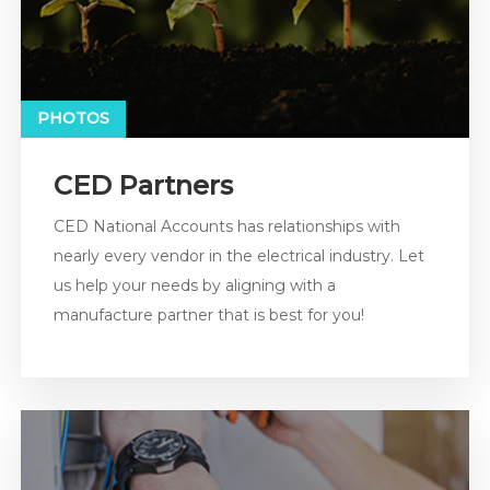
PHOTOS
CED Partners
CED National Accounts has relationships with
nearly every vendor in the electrical industry. Let
us help your needs by aligning with a
manufacture partner that is best for you!