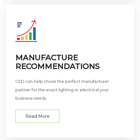
MANUFACTURE
RECOMMENDATIONS
CED can help chose the perfect manufacturer
partner for the exact lighting or electrical your
business needs.
Read More