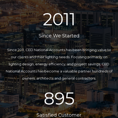
2011
Since We Started
Since 2011, CED National Accounts has been bringing value to
our clients and their lighting needs. Focusing primarily on
lighting design, energy efficiency, and project savings, CED
National Accounts has become a valuable partner hundreds of
owners, architects and general contractors.
895
Satisfied Customer