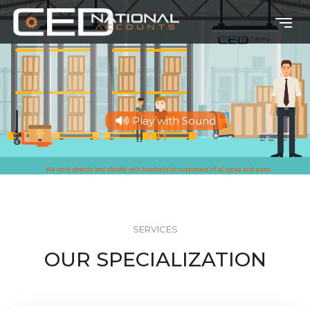
Play with Sound
SERVICES
OUR SPECIALIZATION