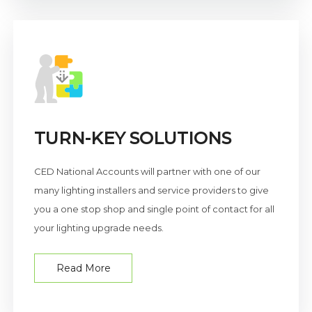
TURN-KEY SOLUTIONS
CED National Accounts will partner with one of our
many lighting installers and service providers to give
you a one stop shop and single point of contact for all
your lighting upgrade needs.
Read More