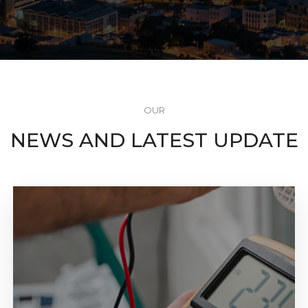
OUR
NEWS AND LATEST UPDATE