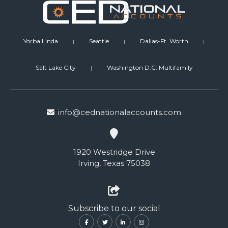
Yorba Linda
Seattle
Dallas-Ft. Worth
|
|
|
Salt Lake City
Washington D.C. Multifamily
|
info@cednationalaccounts.com
1920 Westridge Drive
Irving, Texas 75038
Subscribe to our social