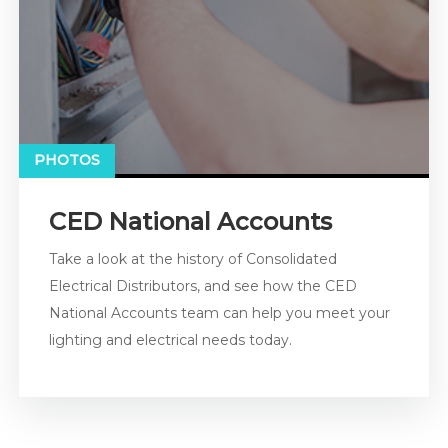
PHOTOS
CED National Accounts
Take a look at the history of Consolidated
Electrical Distributors, and see how the CED
National Accounts team can help you meet your
lighting and electrical needs today.