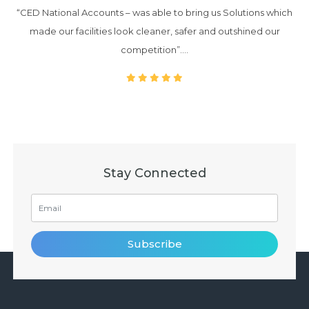
“CED National Accounts – was able to bring us Solutions which
made our facilities look cleaner, safer and outshined our
competition”….
Stay Connected
Subscribe