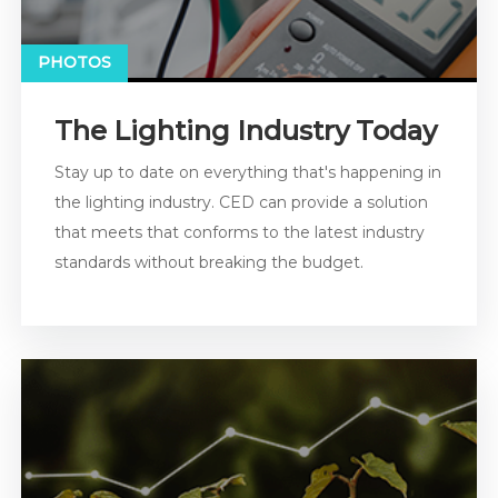
PHOTOS
The Lighting Industry Today
Stay up to date on everything that's happening in
the lighting industry. CED can provide a solution
that meets that conforms to the latest industry
standards without breaking the budget.