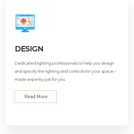
DESIGN
Dedicated lighting professionals to help you design
and specify the lighting and controls for your space –
made expertly just for you
Read More