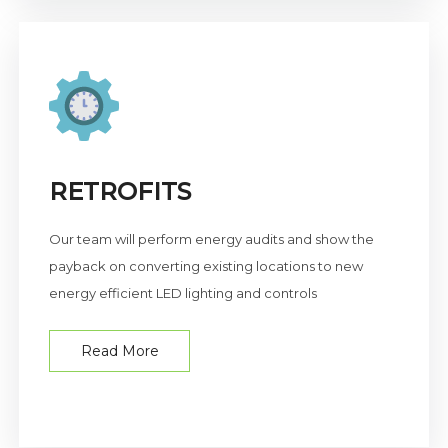
RETROFITS
Our team will perform energy audits and show the
payback on converting existing locations to new
energy efficient LED lighting and controls
Read More