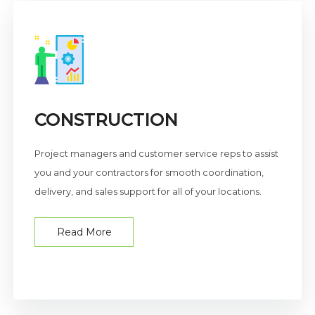
CONSTRUCTION
Project managers and customer service reps to assist
you and your contractors for smooth coordination,
delivery, and sales support for all of your locations.
Read More