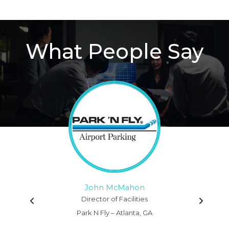
What People Say
John McMahon
Director of Facilities
Park N Fly – Atlanta, GA